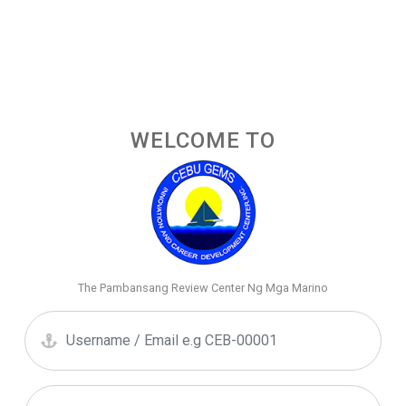
WELCOME TO
The Pambansang Review Center Ng Mga Marino