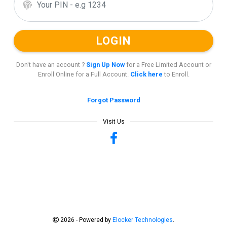
Don't have an account ?
Sign Up Now
for a Free Limited Account or
Enroll Online for a Full Account.
Click here
to Enroll.
Forgot Password
2026 - Powered by
Elocker Technologies
.